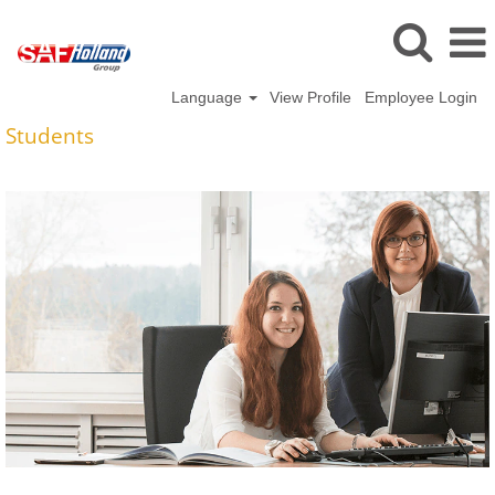
Language
View Profile
Employee Login
Students