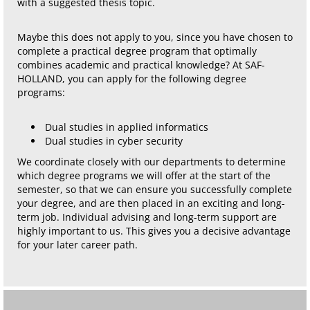
with a suggested thesis topic.
Maybe this does not apply to you, since you have chosen to
complete a practical degree program that optimally
combines academic and practical knowledge? At SAF-
HOLLAND, you can apply for the following degree
programs:
Dual studies in applied informatics
Dual studies in cyber security
We coordinate closely with our departments to determine
which degree programs we will offer at the start of the
semester, so that we can ensure you successfully complete
your degree, and are then placed in an exciting and long-
term job. Individual advising and long-term support are
highly important to us. This gives you a decisive advantage
for your later career path.