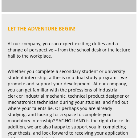
LET THE ADVENTURE BEGIN!
At our company, you can expect exciting duties and a
change of perspective – from the school desk or the lecture
hall to the workplace.
Whether you complete a secondary student or university
student internship, a thesis or a dual study program – we
promote and support your development. At our company,
you can get familiar with the professions of industrial
clerk or industrial mechanic, technical product designer or
mechatronics technician during your studies, and find out
where your talents lie. Or perhaps you are already
studying, and looking for a space to complete your
mandatory internship? SAF-HOLLAND is the right choice. In
addition, we are also happy to support you in completing
your thesis, and look forward to receiving your application