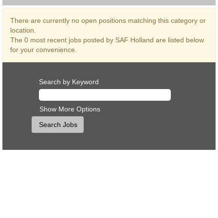
There are currently no open positions matching this category or
location.
The 0 most recent jobs posted by SAF Holland are listed below
for your convenience.
Search by Keyword
Show More Options